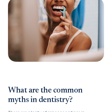
What are the common
myths in dentistry?