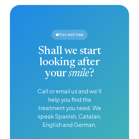
gum
step
brighter,
disease
towards
whiter
from
looking
smile,
developing.
after
and
your
whitening
First visit free
health in
offers an
general.
effective
Shall we start
solution.
looking after
your
smile
?
Call or email us and we'll
help you find the
treatment you need. We
speak Spanish, Catalan,
English and German.