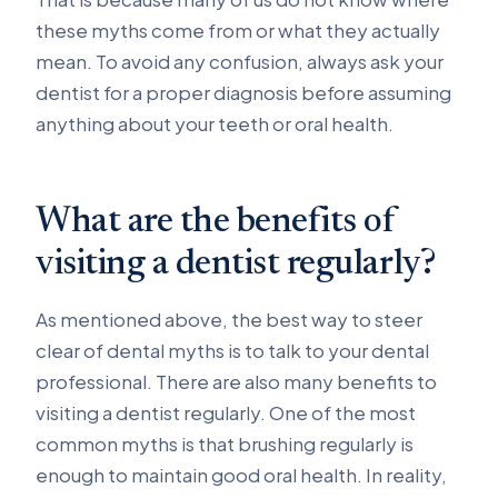
these myths come from or what they actually
mean. To avoid any confusion, always ask your
dentist for a proper diagnosis before assuming
anything about your teeth or oral health.
What are the benefits of
visiting a dentist regularly?
As mentioned above, the best way to steer
clear of dental myths is to talk to your dental
professional. There are also many benefits to
visiting a dentist regularly. One of the most
common myths is that brushing regularly is
enough to maintain good oral health. In reality,