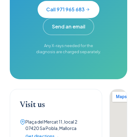
Call 971 965 683
Send an email
Any X-rays needed for the
diagnosis are charged separately.
Visit us
Plaça del Mercat 11, local 2
07420 Sa Pobla, Mallorca
Get directions →