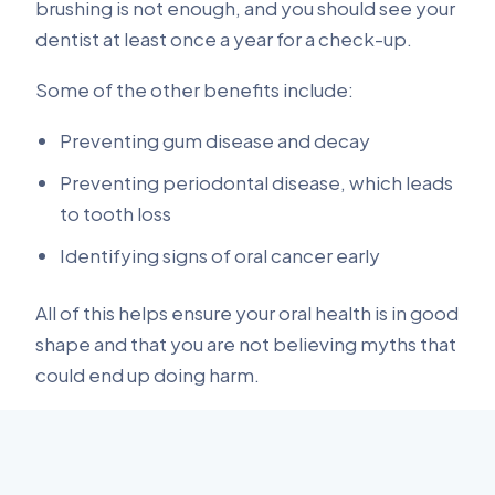
brushing is not enough, and you should see your
dentist at least once a year for a check-up.
Some of the other benefits include:
Preventing gum disease and decay
Preventing periodontal disease, which leads
to tooth loss
Identifying signs of oral cancer early
All of this helps ensure your oral health is in good
shape and that you are not believing myths that
could end up doing harm.