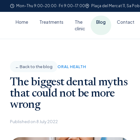
Mon–Thu 9:00–20:00 · Fri 9:00–17:00
Plaça del Mercat 11, Sa Pob
Home
Treatments
The
Blog
Contact
clinic
← Back to the blog
ORAL HEALTH
The biggest dental myths
that could not be more
wrong
Published on 8 July 2022