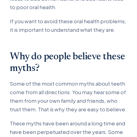
to poor oral health.
If you want to avoid these oral health problems,
it is important to understand what they are.
Why do people believe these
myths?
Some of the most common myths about teeth
come from all directions. You may hear some of
them from your own family and friends, who
trust them. That is why they are easy to believe.
These myths have been around a long time and
have been perpetuated over the years. Some