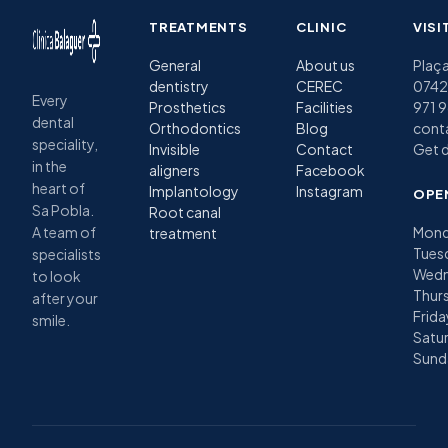
TREATMENTS
CLINIC
VISI
General
About us
Plaça
dentistry
CEREC
07420
Every
Prosthetics
Facilities
971 
dental
Orthodontics
Blog
cont
speciality,
Invisible
Contact
Get d
in the
aligners
Facebook
heart of
Implantology
Instagram
OPE
Sa Pobla.
Root canal
A team of
Mond
treatment
Tues
specialists
Wedn
to look
Thurs
after your
Frida
smile.
Satu
Sund