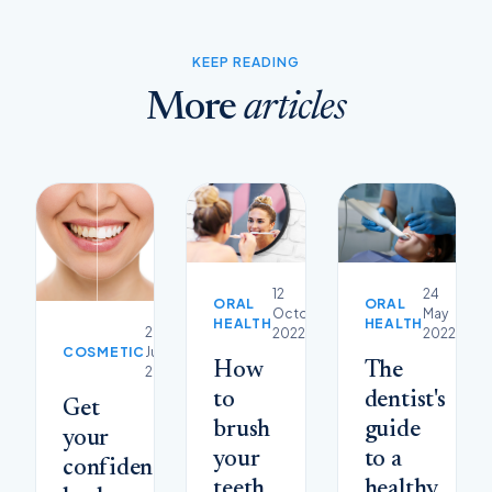
KEEP READING
More
articles
12
24
ORAL
ORAL
October
May
HEALTH
HEALTH
29
2022
2022
COSMETIC
June
How
The
2023
to
dentist's
Get
brush
guide
your
your
to a
confidence
teeth
healthy