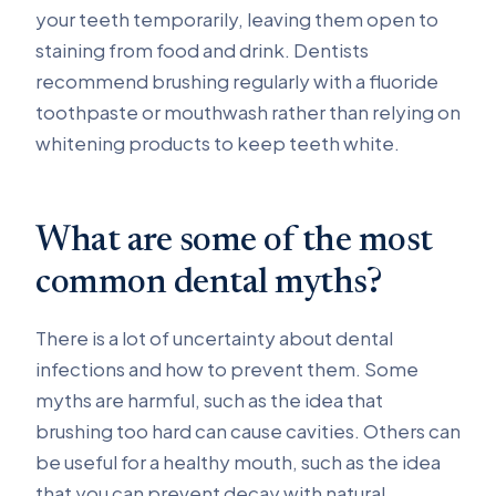
your teeth temporarily, leaving them open to
staining from food and drink. Dentists
recommend brushing regularly with a fluoride
toothpaste or mouthwash rather than relying on
whitening products to keep teeth white.
What are some of the most
common dental myths?
There is a lot of uncertainty about dental
infections and how to prevent them. Some
myths are harmful, such as the idea that
brushing too hard can cause cavities. Others can
be useful for a healthy mouth, such as the idea
that you can prevent decay with natural