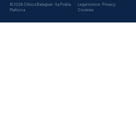
© 2026 Clínica Balaguer · Sa Pobla,
Legal notice · Privacy ·
Mallorca
Cookies