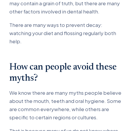
may contain a grain of truth, but there are many
other factors involved in dental health.
There are many ways to prevent decay:
watching your diet and flossing regularly both
help.
How can people avoid these
myths?
We know there are many myths people believe
about the mouth, teeth and oral hygiene. Some
are common everywhere, while others are
specific to certain regions or cultures.
That is because many of us do not know where