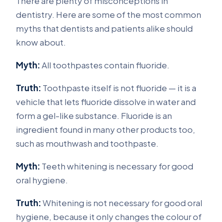
There are plenty of misconceptions in
dentistry. Here are some of the most common
myths that dentists and patients alike should
know about.
Myth:
All toothpastes contain fluoride.
Truth:
Toothpaste itself is not fluoride — it is a
vehicle that lets fluoride dissolve in water and
form a gel-like substance. Fluoride is an
ingredient found in many other products too,
such as mouthwash and toothpaste.
Myth:
Teeth whitening is necessary for good
oral hygiene.
Truth:
Whitening is not necessary for good oral
hygiene, because it only changes the colour of