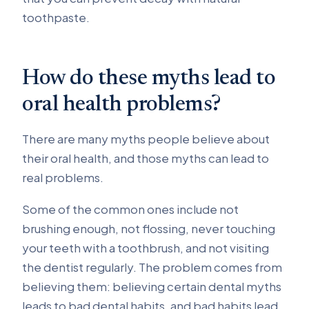
toothpaste.
How do these myths lead to
oral health problems?
There are many myths people believe about
their oral health, and those myths can lead to
real problems.
Some of the common ones include not
brushing enough, not flossing, never touching
your teeth with a toothbrush, and not visiting
the dentist regularly. The problem comes from
believing them: believing certain dental myths
leads to bad dental habits, and bad habits lead