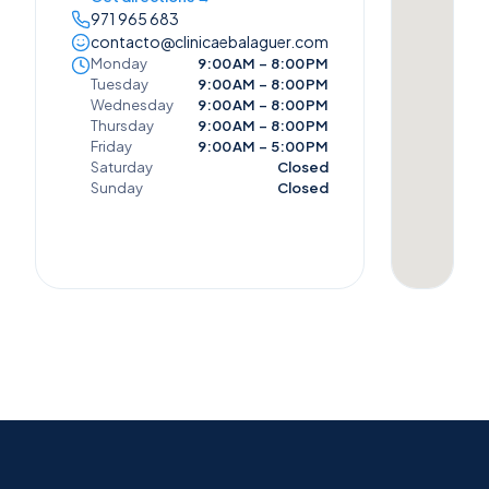
971 965 683
contacto@clinicaebalaguer.com
Monday
9:00 AM – 8:00 PM
Tuesday
9:00 AM – 8:00 PM
Wednesday
9:00 AM – 8:00 PM
Thursday
9:00 AM – 8:00 PM
Friday
9:00 AM – 5:00 PM
Saturday
Closed
Sunday
Closed