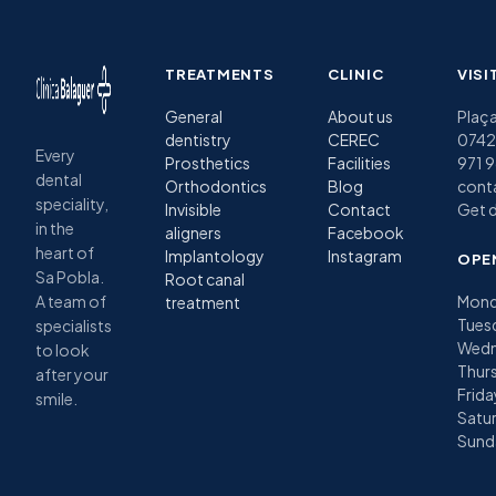
TREATMENTS
CLINIC
VISI
General
About us
Plaça
dentistry
CEREC
07420
Every
Prosthetics
Facilities
971 
dental
Orthodontics
Blog
cont
speciality,
Invisible
Contact
Get d
in the
aligners
Facebook
heart of
Implantology
Instagram
OPE
Sa Pobla.
Root canal
A team of
Mond
treatment
Tues
specialists
Wedn
to look
Thurs
after your
Frida
smile.
Satu
Sund