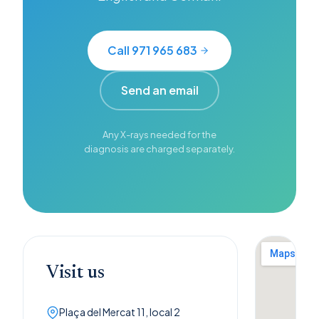
Call 971 965 683
Send an email
Any X-rays needed for the
diagnosis are charged separately.
Visit us
Plaça del Mercat 11, local 2