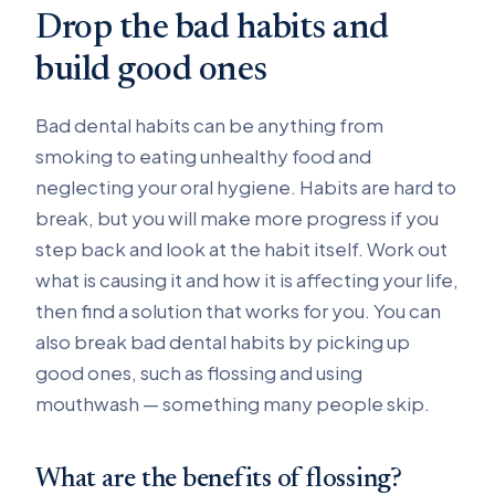
Drop the bad habits and
build good ones
Bad dental habits can be anything from
smoking to eating unhealthy food and
neglecting your oral hygiene. Habits are hard to
break, but you will make more progress if you
step back and look at the habit itself. Work out
what is causing it and how it is affecting your life,
then find a solution that works for you. You can
also break bad dental habits by picking up
good ones, such as flossing and using
mouthwash — something many people skip.
What are the benefits of flossing?