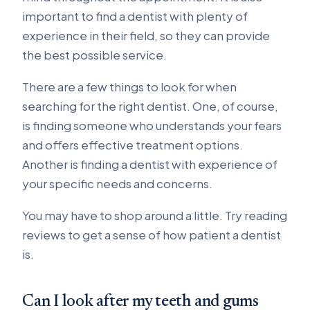
important to find a dentist with plenty of
experience in their field, so they can provide
the best possible service.
There are a few things to look for when
searching for the right dentist. One, of course,
is finding someone who understands your fears
and offers effective treatment options.
Another is finding a dentist with experience of
your specific needs and concerns.
You may have to shop around a little. Try reading
reviews to get a sense of how patient a dentist
is.
Can I look after my teeth and gums