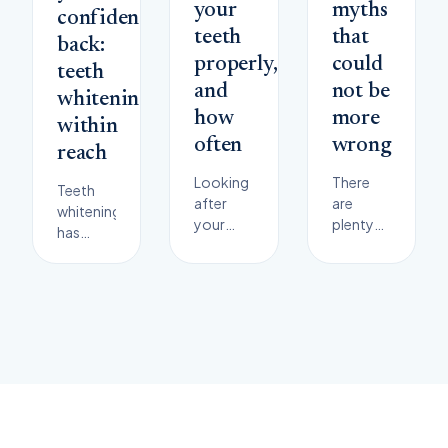
your
myths
confidence
teeth
that
back:
properly,
could
teeth
and
not be
whitening
how
more
within
often
wrong
reach
Looking
There
Teeth
after
are
whitening
your
plenty
has
teeth
of
become
pays off
misconceptions
one of
in a big
in
the
way. The
dentistry.
most
importance
Here are
popular
of your
some of
cosmetic
dental
the
procedures
health is
most
in
hard to
common
dentistry.
overstate
myths
Many