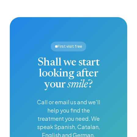
— it is
that
people
the first
dentists
want a
step
and
brighter,
towards
patients
whiter
looking
alike
smile,
after
should
and
your
know
whitening
First visit free
health in
about.
offers an
general.
effective
Shall we start
solution.
looking after
your
smile
?
Call or email us and we'll
help you find the
treatment you need. We
speak Spanish, Catalan,
English and German.