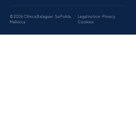
© 2026 Clínica Balaguer · Sa Pobla,
Legal notice · Privacy ·
Mallorca
Cookies