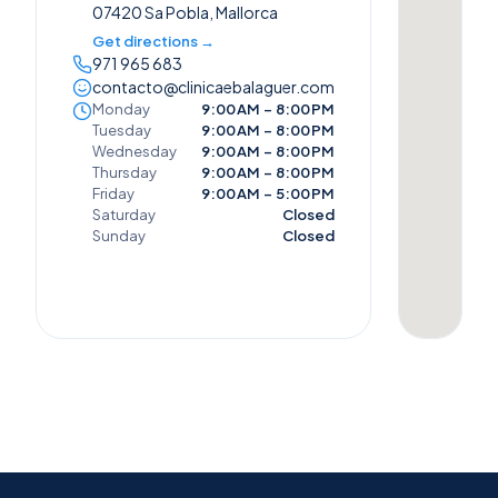
07420 Sa Pobla, Mallorca
Get directions →
971 965 683
contacto@clinicaebalaguer.com
Monday
9:00 AM – 8:00 PM
Tuesday
9:00 AM – 8:00 PM
Wednesday
9:00 AM – 8:00 PM
Thursday
9:00 AM – 8:00 PM
Friday
9:00 AM – 5:00 PM
Saturday
Closed
Sunday
Closed