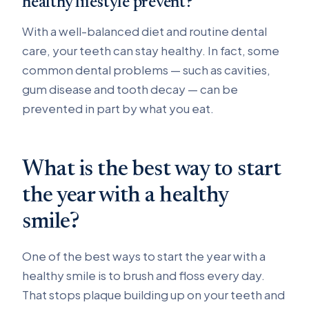
healthy lifestyle prevent?
With a well-balanced diet and routine dental
care, your teeth can stay healthy. In fact, some
common dental problems — such as cavities,
gum disease and tooth decay — can be
prevented in part by what you eat.
What is the best way to start
the year with a healthy
smile?
One of the best ways to start the year with a
healthy smile is to brush and floss every day.
That stops plaque building up on your teeth and