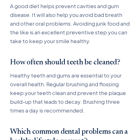
A good diet helps prevent cavities and gum
disease. It will also help you avoid bad breath
and other oral problems. Avoiding junk food and
the like is an excellent preventive step you can
take to keep your smile healthy.
How often should teeth be cleaned?
Healthy teeth and gums are essential to your
overall health. Regular brushing and flossing
keep your teeth clean and prevent the plaque
build-up that leads to decay. Brushing three
times a day is recommended.
Which common dental problems can a