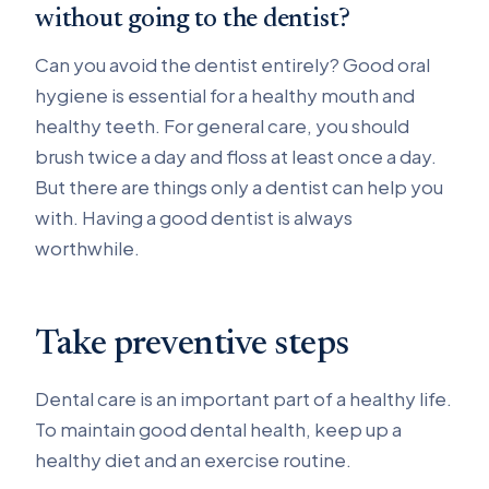
without going to the dentist?
Can you avoid the dentist entirely? Good oral
hygiene is essential for a healthy mouth and
healthy teeth. For general care, you should
brush twice a day and floss at least once a day.
But there are things only a dentist can help you
with. Having a good dentist is always
worthwhile.
Take preventive steps
Dental care is an important part of a healthy life.
To maintain good dental health, keep up a
healthy diet and an exercise routine.