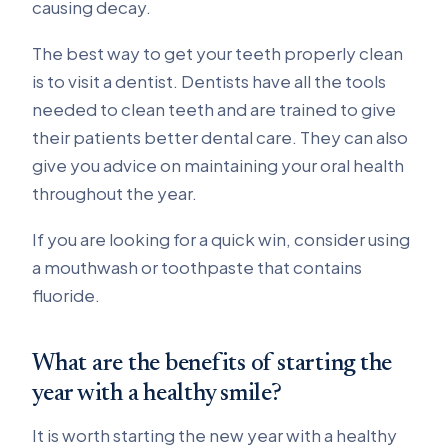
causing decay.
The best way to get your teeth properly clean
is to visit a dentist. Dentists have all the tools
needed to clean teeth and are trained to give
their patients better dental care. They can also
give you advice on maintaining your oral health
throughout the year.
If you are looking for a quick win, consider using
a mouthwash or toothpaste that contains
fluoride.
What are the benefits of starting the
year with a healthy smile?
It is worth starting the new year with a healthy