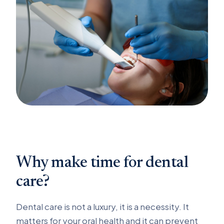
Why make time for dental
care?
Dental care is not a luxury, it is a necessity. It
matters for your oral health and it can prevent