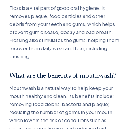
Floss is a vital part of good oral hygiene. It
removes plaque, food particles and other
debris from your teeth and gums, which helps
prevent gum disease, decay and bad breath.
Flossing also stimulates the gums, helping them
recover from daily wear and tear, including
brushing.
What are the benefits of mouthwash?
Mouthwash is a natural way to help keep your
mouth healthy and clean. Its benefits include:
removing food debris, bacteria and plaque;
reducing the number of germs in your mouth,
which lowers the risk of conditions such as
decay and gum disease; and reducing bad