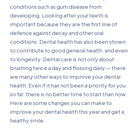
conditions such as gum disease from
developing. Looking after your teeth is
important because they are the first line of
defence against decay and other oral
conditions. Dental health has also been shown
to contribute to good general health, and even
to longevity. Dental care is not only about
brushing twice a day and flossing daily — there
are many other ways to improve your dental
health. Even if it has not been a priority for you
so far, there is no better time to start than now.
Here are some changes you can make to
improve your dental health this year and get a
healthy smile.