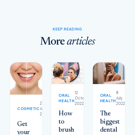
KEEP READING
More
articles
12
8
ORAL
ORAL
October
July
HEALTH
HEALTH
29
2022
2022
COSMETIC
June
How
The
2023
to
biggest
Get
brush
dental
your