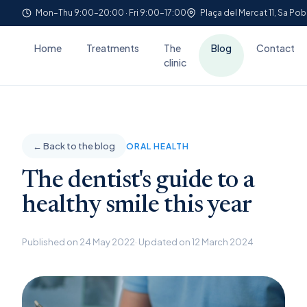
Mon–Thu 9:00–20:00 · Fri 9:00–17:00
Plaça del Mercat 11, Sa Pob
Home
Treatments
The
Blog
Contact
clinic
← Back to the blog
ORAL HEALTH
The dentist's guide to a
healthy smile this year
Published on 24 May 2022
· Updated on 12 March 2024