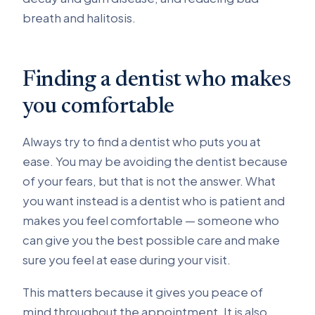
breath and halitosis.
Finding a dentist who makes
you comfortable
Always try to find a dentist who puts you at
ease. You may be avoiding the dentist because
of your fears, but that is not the answer. What
you want instead is a dentist who is patient and
makes you feel comfortable — someone who
can give you the best possible care and make
sure you feel at ease during your visit.
This matters because it gives you peace of
mind throughout the appointment. It is also