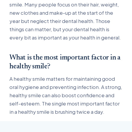
smile. Many people focus on their hair, weight,
new clothes and make-up at the start of the
year but neglect their dental health. Those
things can matter, but your dental health is
every bit as important as your health in general.
What is the most important factor in a
healthy smile?
A healthy smile matters for maintaining good
oral hygiene and preventing infection. A strong,
healthy smile can also boost confidence and
self-esteem. The single most important factor
in a healthy smile is brushing twice a day.