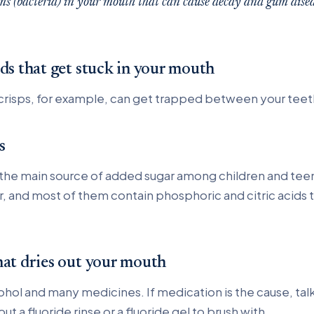
ms (bacteria) in your mouth that can cause decay and gum disea
ods that get stuck in your mouth
crisps, for example, can get trapped between your teet
s
 the main source of added sugar among children and tee
r, and most of them contain phosphoric and citric acids
hat dries out your mouth
ohol and many medicines. If medication is the cause, talk
t a fluoride rinse or a fluoride gel to brush with.