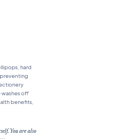
ollipops, hard
 preventing
ectionery
e washes off
alth benefits,
elf. You are also