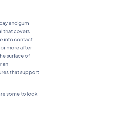
decay and gum
al that covers
e into contact
 or more after
he surface of
r an
res that support
are some to look