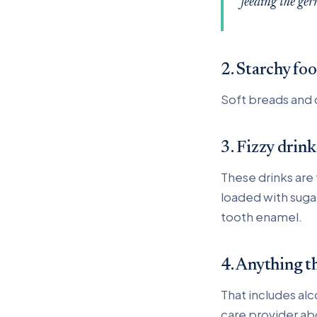
feeding the ger
2. Starchy fo
Soft breads and 
3. Fizzy drink
These drinks are
loaded with suga
tooth enamel.
4. Anything t
That includes alc
care provider abou