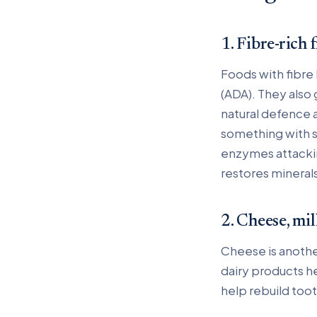
1. Fibre-rich 
Foods with fibre
(ADA). They also 
natural defence 
something with su
enzymes attacking
restores minerals
2. Cheese, mil
Cheese is anothe
dairy products h
help rebuild too