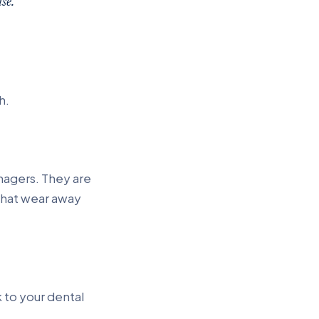
se.
h.
nagers. They are
 that wear away
 to your dental