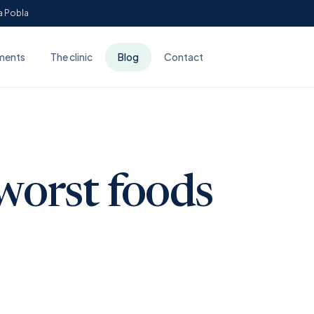
Sa Pobla
ments
The clinic
Blog
Contact
worst foods