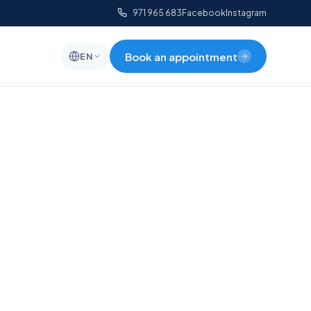
971 965 683
Facebook
Instagram
Book an appointment
EN