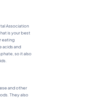
tal Association
hat is your best
r eating
e acids and
hate, so it also
ids.
eese and other
oods. They also