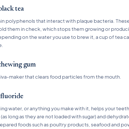
black tea
in polyphenols that interact with plaque bacteria. These
hold them in check, which stops them growing or produci
pending on the water you use to brew it, a cup of tea ca
e.
 chewing gum
liva-maker that clears food particles from the mouth.
 fluoride
ing water, or anything you make with it, helps your teeth
(as long as they are not loaded with sugar) and dehydra
epared foods such as poultry products, seafood and po