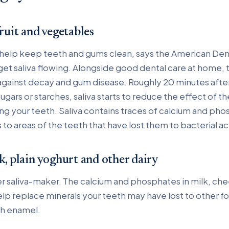
fruit and vegetables
 help keep teeth and gums clean, says the American Den
get saliva flowing. Alongside good dental care at home, t
against decay and gum disease. Roughly 20 minutes afte
gars or starches, saliva starts to reduce the effect of th
 your teeth. Saliva contains traces of calcium and phosp
 to areas of the teeth that have lost them to bacterial ac
k, plain yoghurt and other dairy
r saliva-maker. The calcium and phosphates in milk, ch
elp replace minerals your teeth may have lost to other f
th enamel.