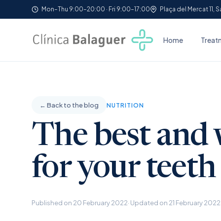
Mon–Thu 9:00–20:00 · Fri 9:00–17:00
Plaça del Mercat 11, 
Home
Treat
← Back to the blog
NUTRITION
The best and 
for your teeth
Published on 20 February 2022
· Updated on 21 February 2022