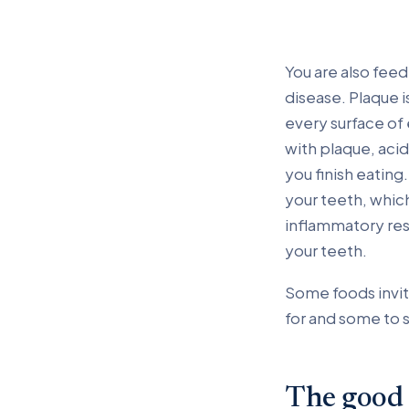
You are also fee
disease. Plaque is
every surface of
with plaque, acid
you finish eatin
your teeth, which
inflammatory res
your teeth.
Some foods invit
for and some to 
The good