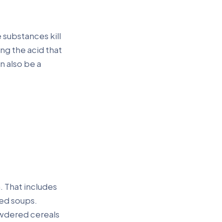
 substances kill
ng the acid that
n also be a
. That includes
ted soups.
wdered cereals