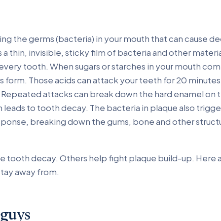
ding the germs (bacteria) in your mouth that can cause 
 a thin, invisible, sticky film of bacteria and other materi
 every tooth. When sugars or starches in your mouth com
s form. Those acids can attack your teeth for 20 minutes
g. Repeated attacks can break down the hard enamel on t
 leads to tooth decay. The bacteria in plaque also trigge
ponse, breaking down the gums, bone and other structu
e tooth decay. Others help fight plaque build-up. Here 
stay away from.
 guys