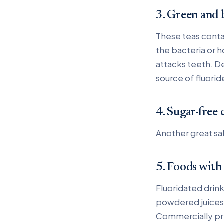
3. Green and 
These teas conta
the bacteria or 
attacks teeth. De
source of fluorid
4. Sugar-free
Another great sa
5. Foods with
Fluoridated drink
powdered juices 
Commercially pr