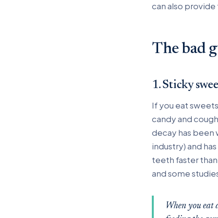
can also provide 
The bad g
1. Sticky swe
If you eat sweets
candy and cough 
decay has been w
industry) and ha
teeth faster tha
and some studies 
When you eat an