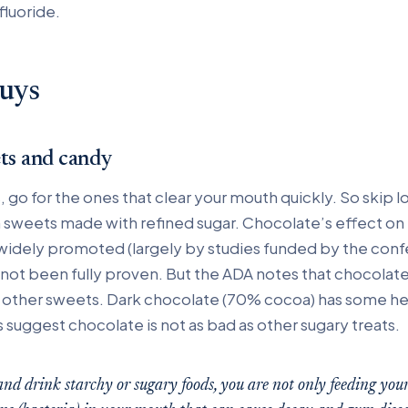
fluoride.
uys
ets and candy
, go for the ones that clear your mouth quickly. So skip l
sweets made with refined sugar. Chocolate’s effect on
idely promoted (largely by studies funded by the conf
s not been fully proven. But the ADA notes that chocolat
n other sweets. Dark chocolate (70% cocoa) has some he
suggest chocolate is not as bad as other sugary treats.
d drink starchy or sugary foods, you are not only feeding yours